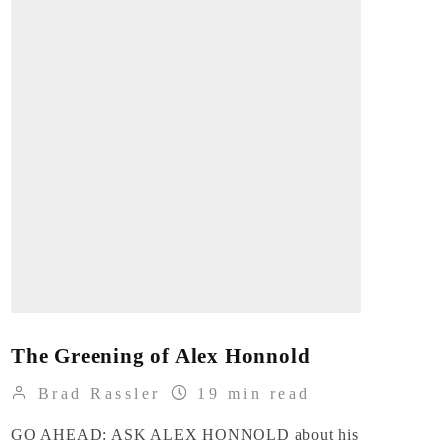
The Greening of Alex Honnold
Brad Rassler
19 min read
GO AHEAD: ASK ALEX HONNOLD about his