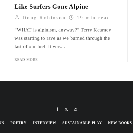
Like Surfers Gone Alpine
Doug Robinson
19 min read
“WHAT is alpinism, anyway?” Terry Kearney
was starting to rave as we burned through the
last of our fuel. It was...
READ MORE
ON
POETRY
INTERVIEW
SUSTAINABLE PLAY
NEW BOOKS