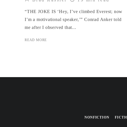
“THE JOKE IS ‘Hey, I’ve climbed Everest; now
I’m a motivational speaker,’” Conrad Anker told
me after I observed that...
READ MORE
NONFICTION
FICTI