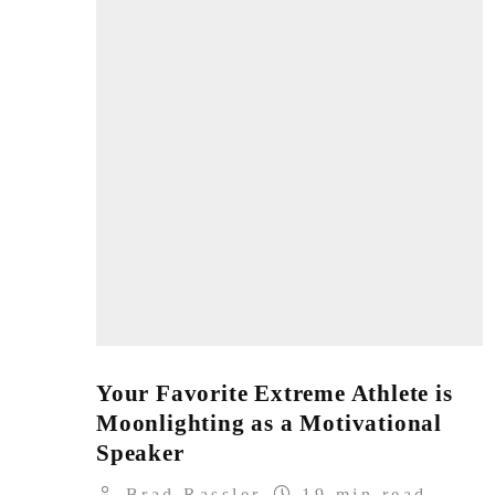
Your Favorite Extreme Athlete is
Moonlighting as a Motivational
Speaker
Brad Rassler
19 min read