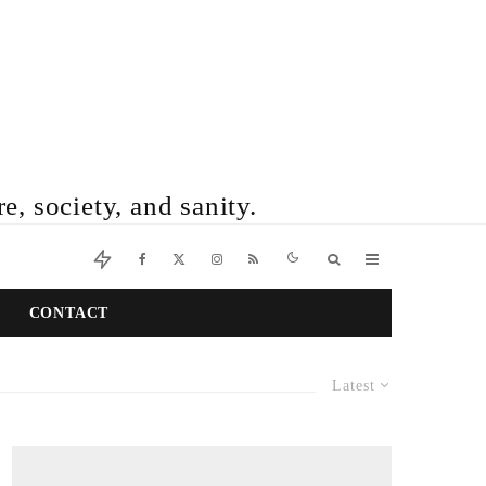
e, society, and sanity.
CONTACT
Latest