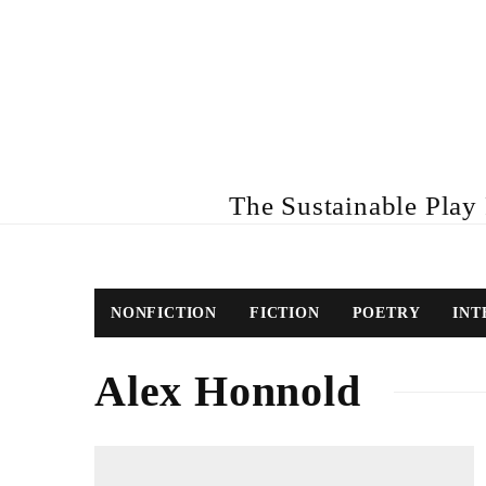
The Sustainable Play R
NONFICTION
FICTION
POETRY
INT
Alex Honnold