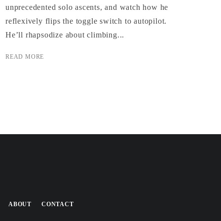
unprecedented solo ascents, and watch how he
reflexively flips the toggle switch to autopilot.
He’ll rhapsodize about climbing...
READ MORE
ABOUT
CONTACT