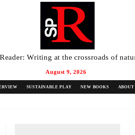
eader: Writing at the crossroads of natur
August 9, 2026
ERVIEW
SUSTAINABLE PLAY
NEW BOOKS
ABOUT