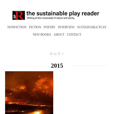
NONFICTION
FICTION
POETRY
INTERVIEW
SUSTAINABLE PLAY
NEW BOOKS
ABOUT
CONTACT
A to Z
2015