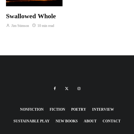
Swallowed Whole
Jim Stimson
10 min read
NONFICTION
FICTION
POETRY
INTERVIEW
SUSTAINABLE PLAY
NEW BOOKS
ABOUT
CONTACT